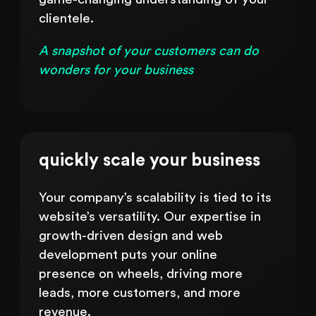
clientele.
A snapshot of your customers can do
wonders for your business
quickly scale your business
Your company’s scalability is tied to its
website’s versatility. Our expertise in
growth-driven design and web
development puts your online
presence on wheels, driving more
leads, more customers, and more
revenue.