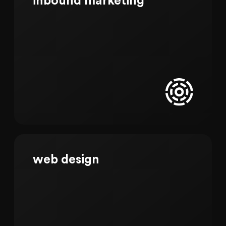
inbound marketing
web design