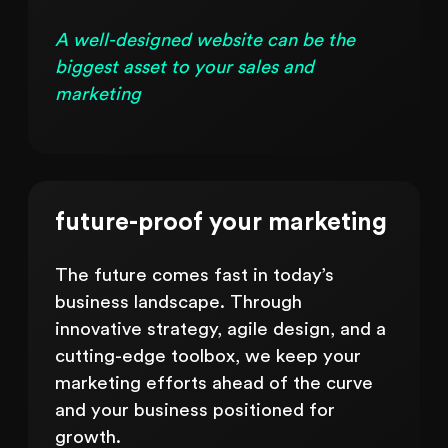
A well-designed website can be the
biggest asset to your sales and
marketing
future-proof your marketing
The future comes fast in today’s
business landscape. Through
innovative strategy, agile design, and a
cutting-edge toolbox, we keep your
marketing efforts ahead of the curve
and your business positioned for
growth.