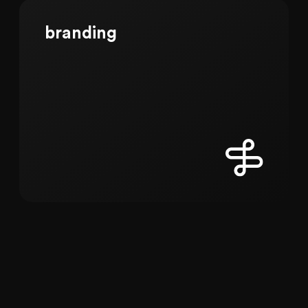
branding