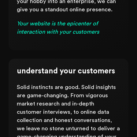
your hobby into an enterprise, we can
give you a standout online presence.
Your website is the epicenter of
interaction with your customers
understand your customers
Solid instincts are good. Solid insights
are game-changing. From vigorous
market research and in-depth
customer interviews, to online data
collection and honest conversations,
we leave no stone unturned to deliver a
game-changing understanding of your