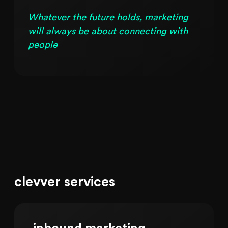
Whatever the future holds, marketing
will always be about connecting with
people
clevver services