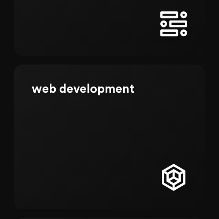
web development