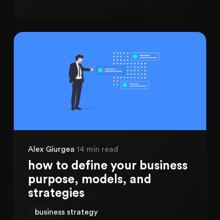
Alex Giurgea
14 min read
how to define your business
purpose, models, and
strategies
business strategy