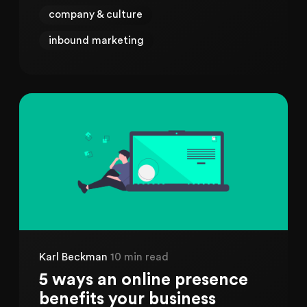
company & culture
inbound marketing
Karl Beckman
10 min read
5 ways an online presence
benefits your business