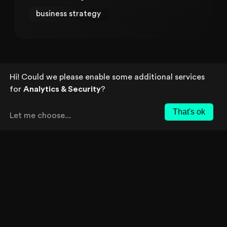
business strategy
Hi! Could we please enable some additional services
for
Analytics & Security
?
That's ok
Let me choose
...