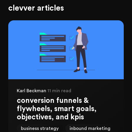
clevver articles
Karl Beckman
11 min read
conversion funnels &
flywheels, smart goals,
objectives, and kpis
business strategy
inbound marketing