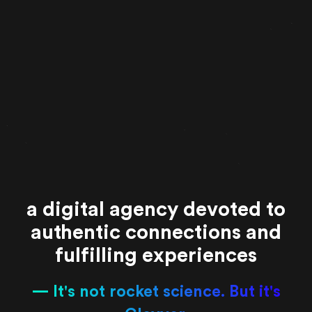
a digital agency devoted to
authentic connections and
fulfilling experiences
It's not rocket science. But it's