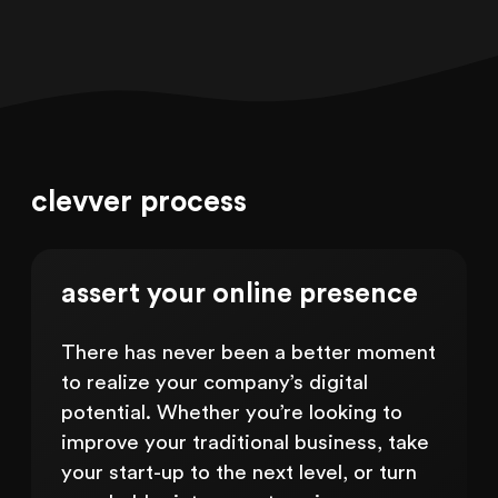
clevver process
assert your online presence
There has never been a better moment
to realize your company’s digital
potential. Whether you’re looking to
improve your traditional business, take
your start-up to the next level, or turn