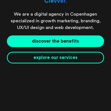
Clevver.
We are a digital agency in Copenhagen
specialized in growth marketing, branding,
UX/UI design and web development.
discover the benefits
explore our services