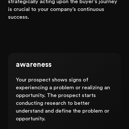
strategically acting upon the buyer’s journey
is crucial to your company’s continuous
success.
awareness
Your prospect shows signs of
experiencing a problem or realizing an
opportunity. The prospect starts
conducting research to better
understand and define the problem or
opportunity.