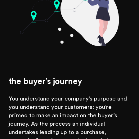
the buyer’s journey
You understand your company’s purpose and
you understand your customers: you’re
primed to make an impact on the buyer’s
journey. As the process an individual
undertakes leading up to a purchase,