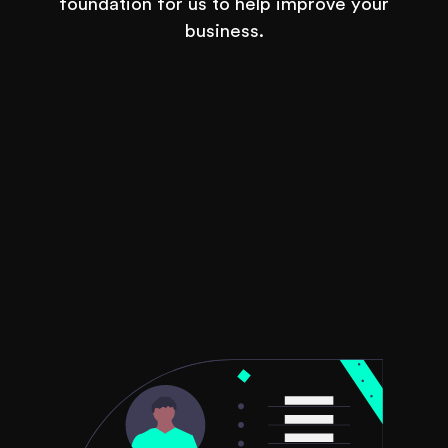
foundation for us to help improve your
business.