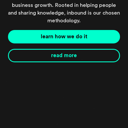
business growth. Rooted in helping people
and sharing knowledge, inbound is our chosen
methodology.
learn how we do it
read more