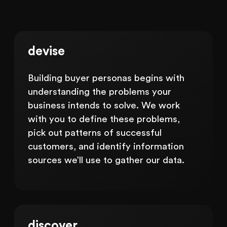
devise
Building buyer personas begins with
understanding the problems your
business intends to solve. We work
with you to define these problems,
pick out patterns of successful
customers, and identify information
sources we’ll use to gather our data.
discover