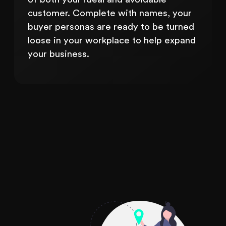
customer. Complete with names, your
buyer personas are ready to be turned
loose in your workplace to help expand
your business.