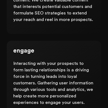
content. We create valuable content
that interests potential customers and
formulate SEO strategies to extend
your reach and reel in more prospects.
engage
Interacting with your prospects to
form lasting relationships is a driving
force in turning leads into loyal
customers. Gathering user information
through various tools and analytics, we
help create more personalized
experiences to engage your users.