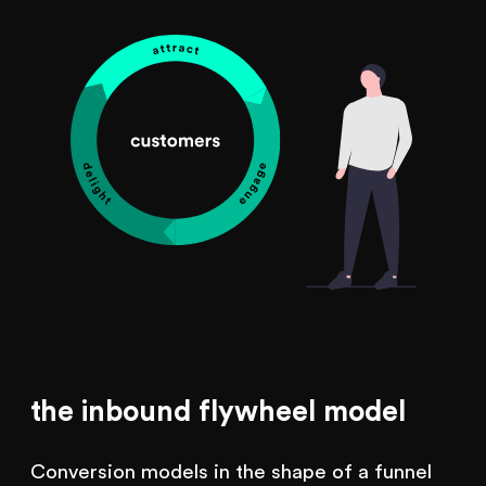
the inbound flywheel model
Conversion models in the shape of a funnel