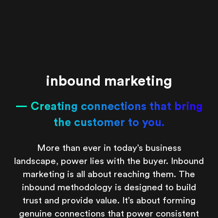
inbound marketing
Creating connections that bring
the customer to you.
More than ever in today’s business
landscape, power lies with the buyer. Inbound
marketing is all about reaching them. The
inbound methodology is designed to build
trust and provide value. It’s about forming
genuine connections that power consistent