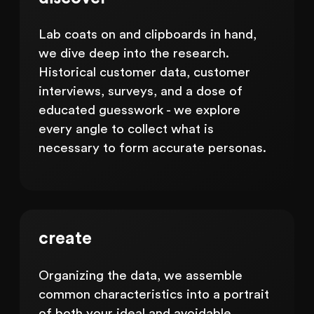
Lab coats on and clipboards in hand,
we dive deep into the research.
Historical customer data, customer
interviews, surveys, and a dose of
educated guesswork - we explore
every angle to collect what is
necessary to form accurate personas.
create
Organizing the data, we assemble
common characteristics into a portrait
of both your ideal and avoidable