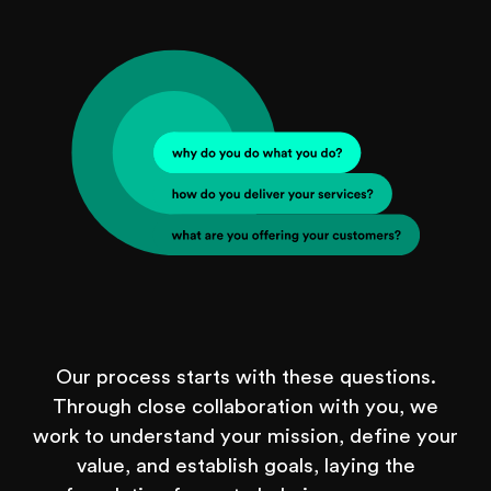
Our process starts with these questions.
Through close collaboration with you, we
work to understand your mission, define your
value, and establish goals, laying the