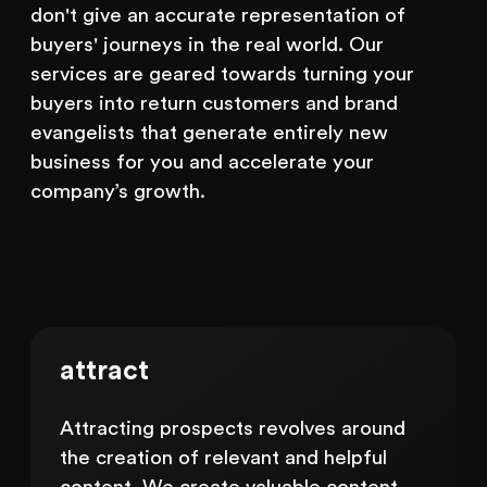
don't give an accurate representation of
buyers' journeys in the real world. Our
services are geared towards turning your
buyers into return customers and brand
evangelists that generate entirely new
business for you and accelerate your
company’s growth.
attract
Attracting prospects revolves around
the creation of relevant and helpful