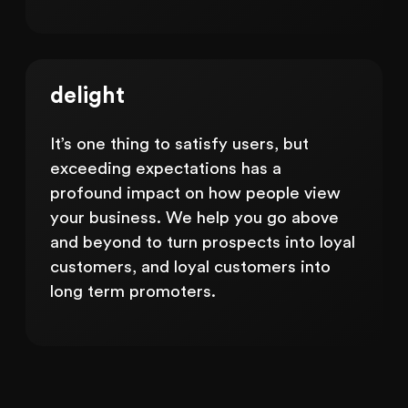
delight
It’s one thing to satisfy users, but
exceeding expectations has a
profound impact on how people view
your business. We help you go above
and beyond to turn prospects into loyal
customers, and loyal customers into
long term promoters.