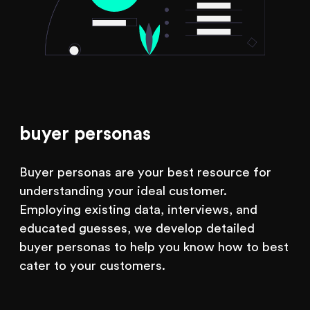
buyer personas
Buyer personas are your best resource for
understanding your ideal customer.
Employing existing data, interviews, and
educated guesses, we develop detailed
buyer personas to help you know how to best
cater to your customers.