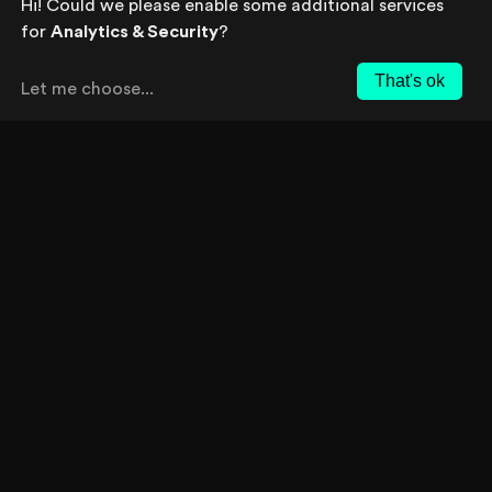
Hi! Could we please enable some additional services
Your prospect chooses a strategy to
for
Analytics & Security
?
solve the problem or fulfill the
opportunity. The prospect looks into
That's ok
Let me choose
...
companies that offer the desired
product or service, narrowing the
options to a final purchase decision.
we deliver focused content for