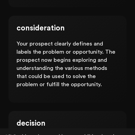
consideration
Your prospect clearly defines and
labels the problem or opportunity. The
prospect now begins exploring and
understanding the various methods
that could be used to solve the
problem or fulfill the opportunity.
decision