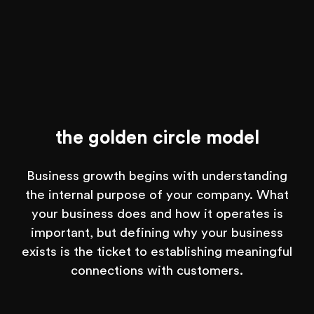
the golden circle model
Business growth begins with understanding
the internal purpose of your company. What
your business does and how it operates is
important, but defining why your business
exists is the ticket to establishing meaningful
connections with customers.